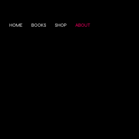
Scrolls of the 
HOME
BOOKS
SHOP
ABOUT