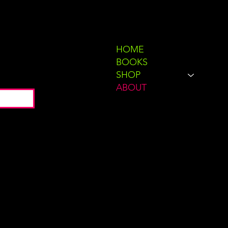
SHOP
HOME
BOOKS
SHOP
ABOUT
ibe