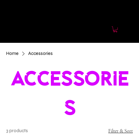
Scrolls of the Undead: The Tomb of Valhalla coming
THIS FRIDAY!
Log In
Home
Accessories
Accessorie
s
3 products
Filter & Sort