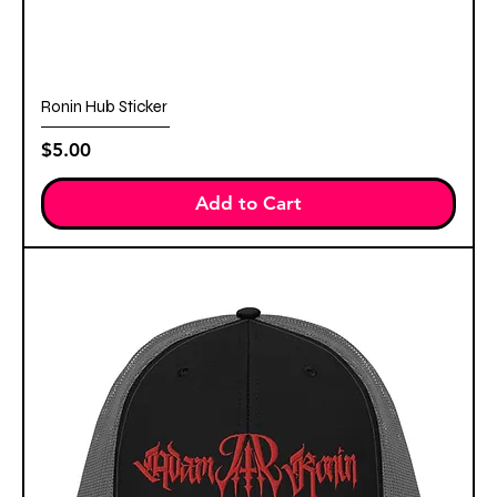
Ronin Hub Sticker
Price
$5.00
Add to Cart