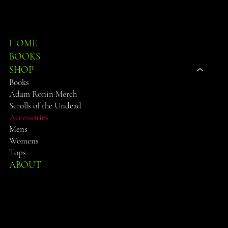
SHOP
HOME
BOOKS
SHOP
Books
Adam Ronin Merch
Scrolls of the Undead
Accessories
Mens
Womens
Tops
ABOUT