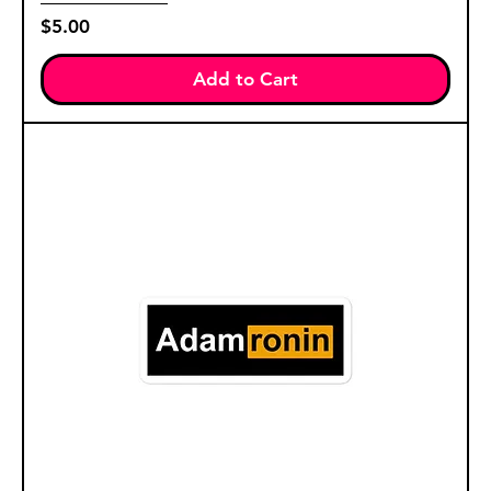
Price
$5.00
Add to Cart