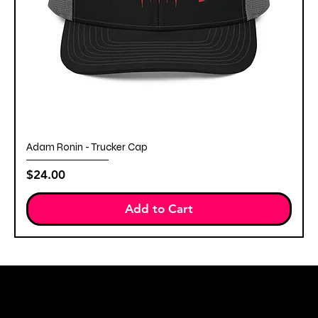
Adam Ronin - Trucker Cap
Price
$24.00
Add to Cart
STAY IN THE KNOW