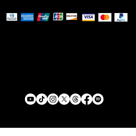
Pay Securely with
© 2024 ADAM RONIN . Made by
Tanto Creative