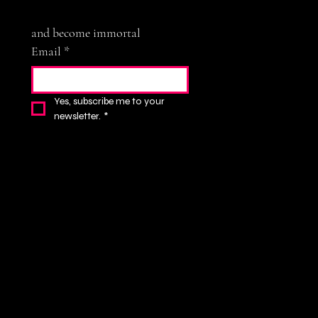
and become immortal
Email
*
Yes, subscribe me to your 
newsletter.
*
Subscribe