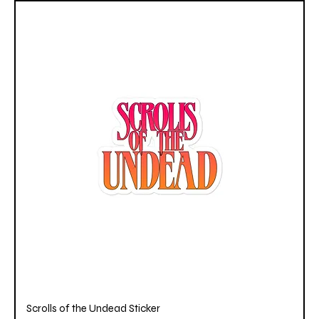
Scrolls of the Undead Sticker